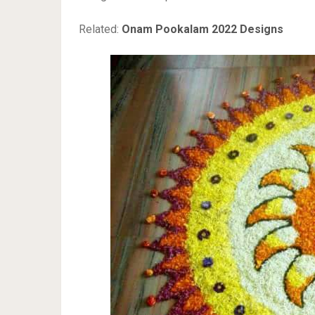
Related:
Onam Pookalam 2022 Designs