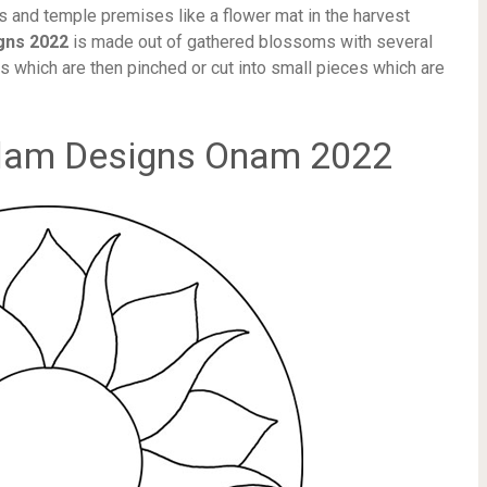
ses and temple premises like a flower mat in the harvest
gns 2022
is made out of gathered blossoms with several
es which are then pinched or cut into small pieces which are
lam Designs Onam 2022