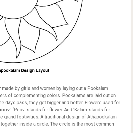
ly made by girls and women by laying out a Pookalam
lowers of complementing colors. Pookalams are laid out on
the days pass, they get bigger and better. Flowers used for
poov
’. ‘Poov’ stands for flower. And ‘Kalam’ stands for
the grand festivities. A traditional design of Athapookalam
together inside a circle. The circle is the most common