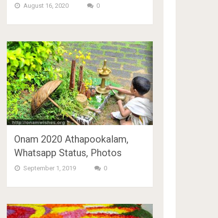
August 16, 2020
0
Onam 2020 Athapookalam,
Whatsapp Status, Photos
September 1, 2019
0