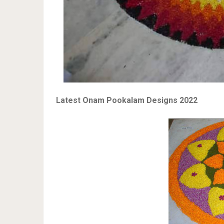
Latest Onam Pookalam Designs 2022