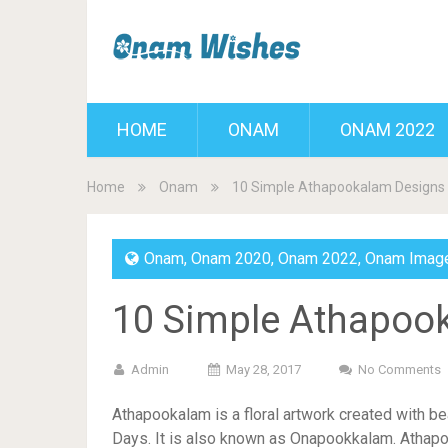
HOME
ONAM
ONAM 2022
Home
Onam
10 Simple Athapookalam Designs
Onam
,
Onam 2020
,
Onam 2022
,
Onam Imag
10 Simple Athapoo
Admin
May 28, 2017
No Comments
Athapookalam is a floral artwork created with be
Days. It is also known as Onapookkalam. Athapo