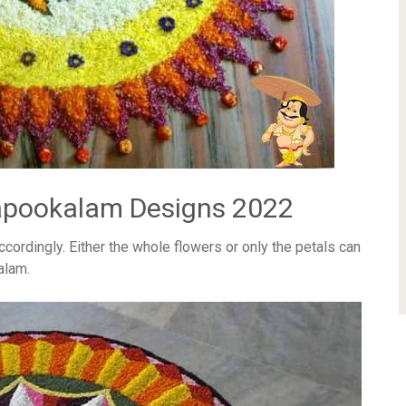
apookalam Designs 2022
accordingly. Either the whole flowers or only the petals can
alam.