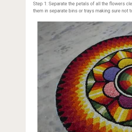
Step 1: Separate the petals of all the flowers cl
them in separate bins or trays making sure not to