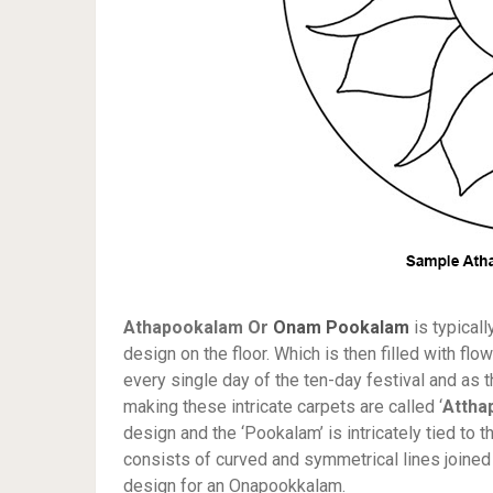
Athapookalam Or
Onam Pookalam
is typical
design on the floor. Which is then filled with f
every single day of the ten-day festival and as 
making these intricate carpets are called ‘
Attha
design and the ‘Pookalam’ is intricately tied to 
consists of curved and symmetrical lines joined 
design for an Onapookkalam.