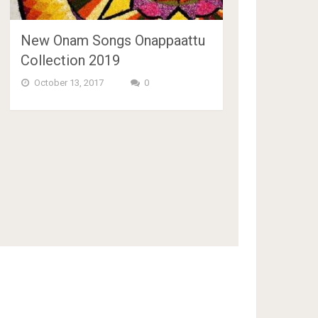
New Onam Songs Onappaattu
Collection 2019
October 13, 2017
0