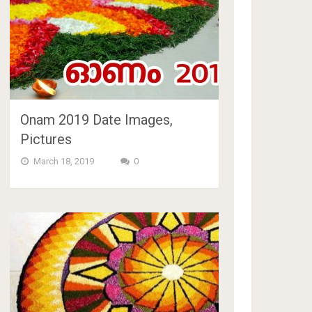
Onam 2019 Date Images,
Pictures
March 18, 2019
0