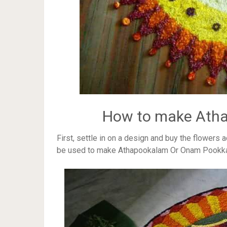
How to make Ath
First, settle in on a design and buy the flowers 
be used to make Athapookalam Or Onam Pookk