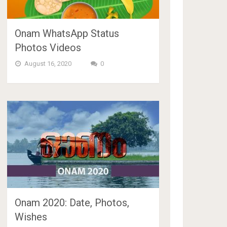
Onam WhatsApp Status
Photos Videos
August 16, 2020
0
Onam 2020: Date, Photos,
Wishes