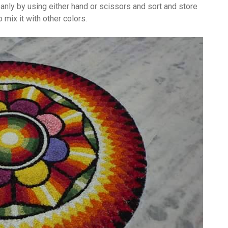
eanly by using either hand or scissors and sort and store
 mix it with other colors.