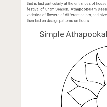
that is laid particularly at the entrances of hou
festival of Onam Season.
Athapookalam Desi
varieties of flowers of different colors, and siz
then laid on design patterns on floors.
Simple Athapooka