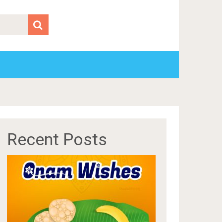
Recent Posts