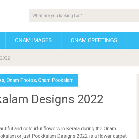
ONAM IMAGES
ONAM GREETINGS
 2022
es
,
Onam Photos
,
Onam Pookalam
kalam Designs 2022
autiful and colourful flowers in Kerala during the Onam
okalam or just Pookkalam Designs 2022 is a flower carpet