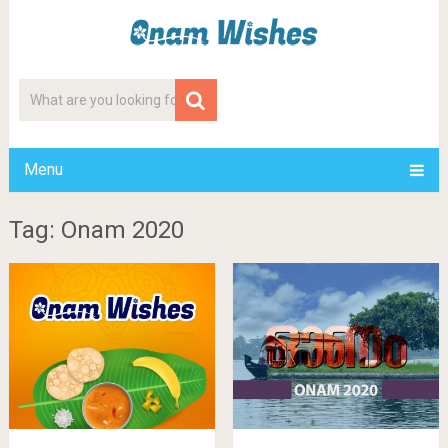
Menu
Tag: Onam 2020