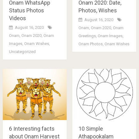
Onam WhatsApp
Onam 2020: Date,
Status Photos
Photos, Wishes
Videos
August 16, 2020
August 16, 2020
Onam
,
Onam 2020
,
Onam
Onam
,
Onam 2020
,
Onam
Greetings
,
Onam Images
,
Images
,
Onam Wishes
,
Onam Photos
,
Onam Wishes
Uncategorized
6 Interesting facts
10 Simple
about Onam Harvest
Athapookalam