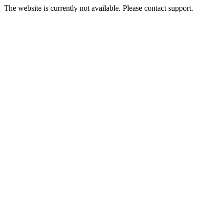
The website is currently not available. Please contact support.