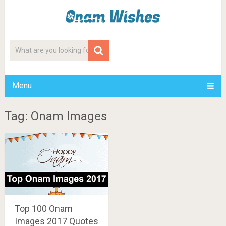
Menu
Tag: Onam Images
Top 100 Onam
Images 2017 Quotes