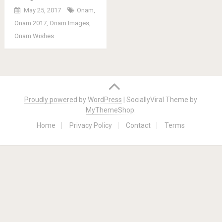
May 25, 2017
Onam
,
Onam 2017
,
Onam Images
,
Onam Wishes
Posts
navigation
Proudly powered by WordPress
|
SociallyViral Theme by
MyThemeShop
.
Home
Privacy Policy
Contact
Terms