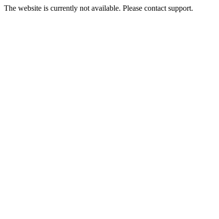
The website is currently not available. Please contact support.